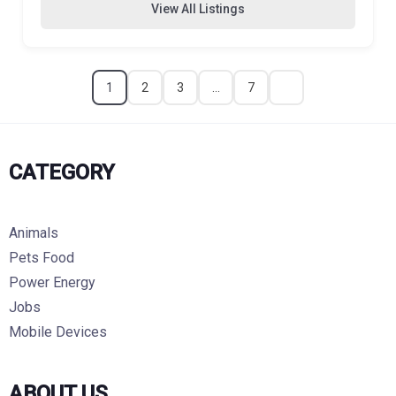
View All Listings
1
2
3
…
7
CATEGORY
Animals
Pets Food
Power Energy
Jobs
Mobile Devices
ABOUT US