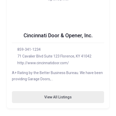
Cincinnati Door & Opener, Inc.
859-341-1234
71 Cavalier Blvd Suite 123 Florence, KY 41042
http://www.cincinnatidoor.com/
A+ Rating by the Better Business Bureau. We have been
providing Garage Doors,…
View All Listings