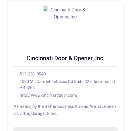
Cincinnati Door & Opener, Inc.
513-231-0540
4030 Mt. Carmel-Tobasco Rd Suite 327 Cincinnati, O
H 45255
http://www.cincinnatidoor.com/
A+ Rating by the Better Business Bureau. We have been
providing Garage Doors,…