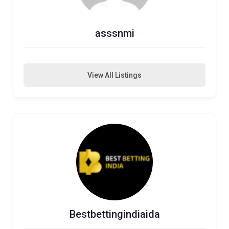
asssnmi
View All Listings
Bestbettingindiaida