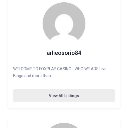
arlieosorio84
WELCOME TO FOXPLAY CASINO - WHO WE ARE Live
Bingo and more than…
View All Listings