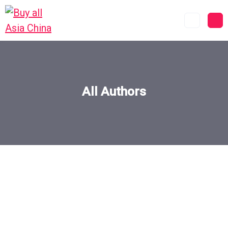
All Authors