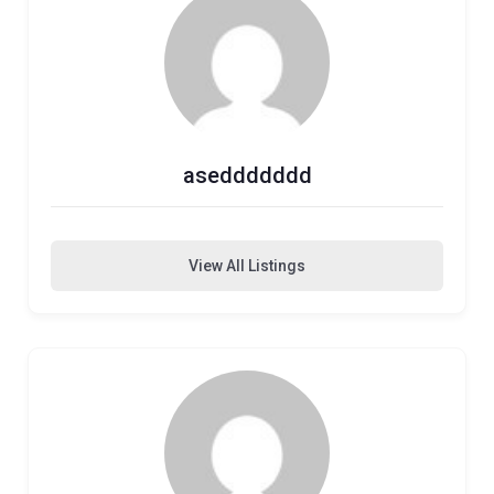
aseddddddd
View All Listings