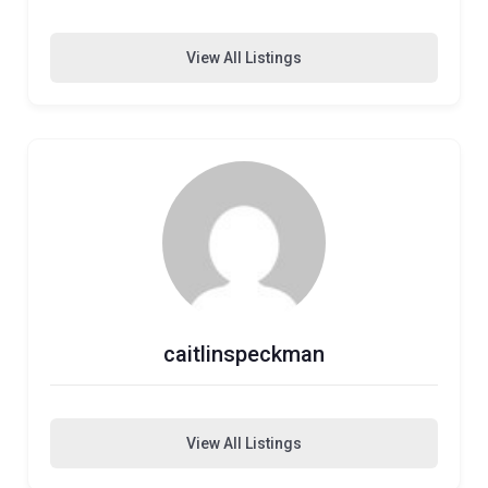
View All Listings
caitlinspeckman
View All Listings