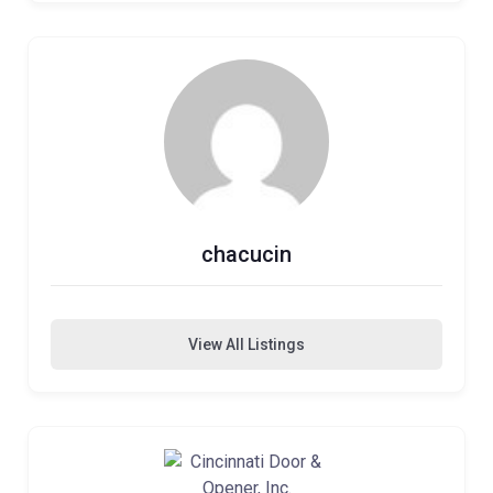
chacucin
View All Listings