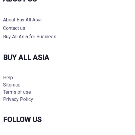
About Buy All Asia
Contact us
Buy All Asia for Business
BUY ALL ASIA
Help
Sitemap
Terms of use
Privacy Policy
FOLLOW US