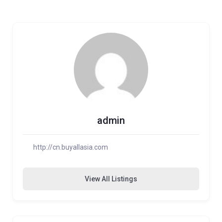
admin
http://cn.buyallasia.com
View All Listings