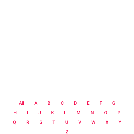
All
A
B
C
D
E
F
G
H
I
J
K
L
M
N
O
P
Q
R
S
T
U
V
W
X
Y
Z