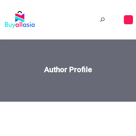
Author Profile