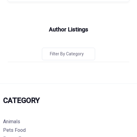
Author Listings
Filter By Category
CATEGORY
Animals
Pets Food