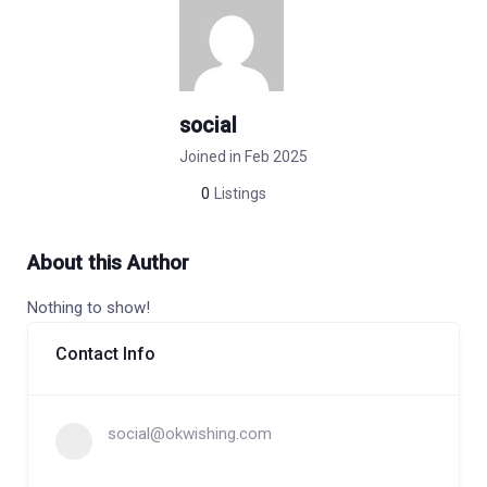
social
Joined in Feb 2025
0
Listings
About this Author
Nothing to show!
Contact Info
social@okwishing.com