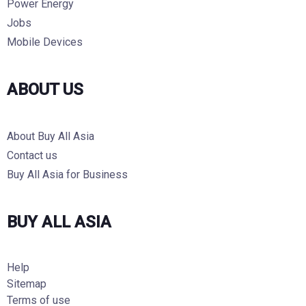
Power Energy
Jobs
Mobile Devices
ABOUT US
About Buy All Asia
Contact us
Buy All Asia for Business
BUY ALL ASIA
Help
Sitemap
Terms of use